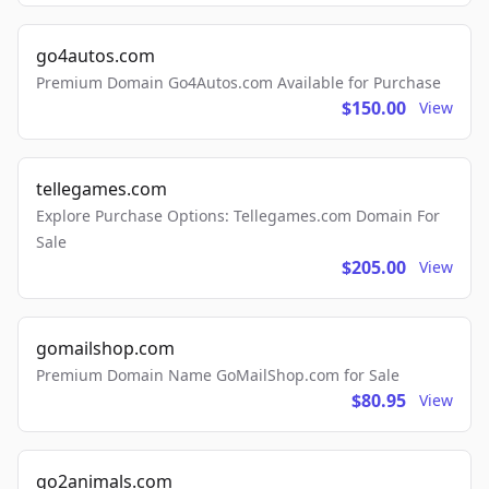
go4autos.com
Premium Domain Go4Autos.com Available for Purchase
$150.00
View
tellegames.com
Explore Purchase Options: Tellegames.com Domain For
Sale
$205.00
View
gomailshop.com
Premium Domain Name GoMailShop.com for Sale
$80.95
View
go2animals.com