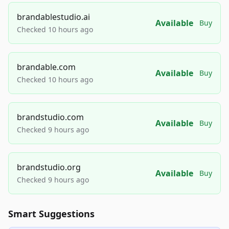
brandablestudio.ai
Available
Buy
Checked 10 hours ago
brandable.com
Available
Buy
Checked 10 hours ago
brandstudio.com
Available
Buy
Checked 9 hours ago
brandstudio.org
Available
Buy
Checked 9 hours ago
Smart Suggestions