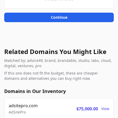
Continue
Related Domains You Might Like
Matched by: advice49, brand, brandable, studio, labs, cloud,
digital, ventures, pro
If this one does not fit the budget, these are cheaper
domains and alternatives you can buy right now.
Domains in Our Inventory
adsitepro.com
$75,000.00
View
AdSitePro