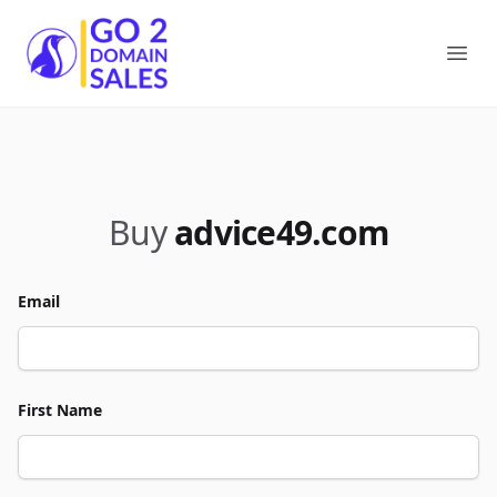
Go2DomainSales
Ope
Buy
advice49.com
Email
First Name