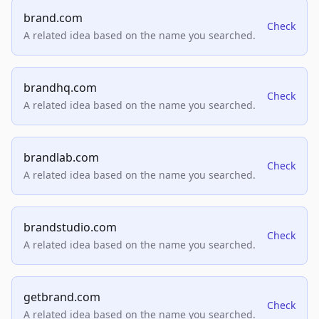
brand.com
Check
A related idea based on the name you searched.
brandhq.com
Check
A related idea based on the name you searched.
brandlab.com
Check
A related idea based on the name you searched.
brandstudio.com
Check
A related idea based on the name you searched.
getbrand.com
Check
A related idea based on the name you searched.