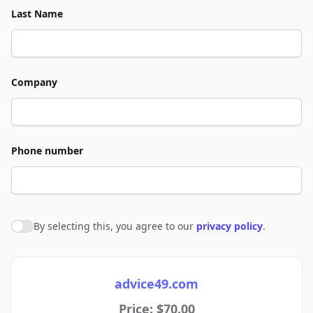
Last Name
Company
Phone number
By selecting this, you agree to our
privacy policy
.
Agree to policies
advice49.com
Price: $70.00