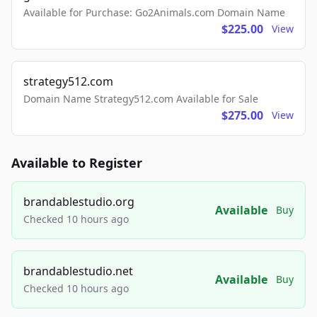
Available for Purchase: Go2Animals.com Domain Name
$225.00
View
strategy512.com
Domain Name Strategy512.com Available for Sale
$275.00
View
Available to Register
brandablestudio.org
Available
Buy
Checked 10 hours ago
brandablestudio.net
Available
Buy
Checked 10 hours ago