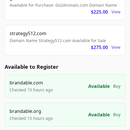
Available for Purchase: Go2Animals.com Domain Name
$225.00
View
strategy512.com
Domain Name Strategy512.com Available for Sale
$275.00
View
Available to Register
brandable.com
Available
Buy
Checked 15 hours ago
brandable.org
Available
Buy
Checked 15 hours ago