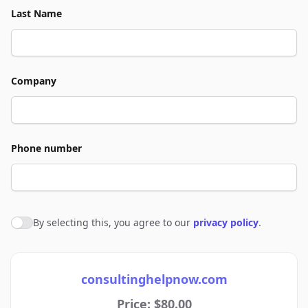
Last Name
Company
Phone number
By selecting this, you agree to our
privacy policy
.
Agree to policies
consultinghelpnow.com
Price: $80.00