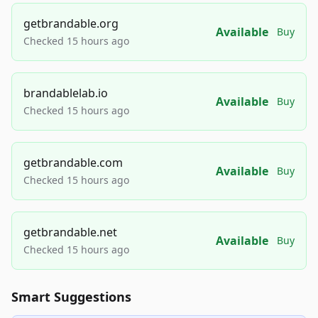
getbrandable.org
Available
Buy
Checked 15 hours ago
brandablelab.io
Available
Buy
Checked 15 hours ago
getbrandable.com
Available
Buy
Checked 15 hours ago
getbrandable.net
Available
Buy
Checked 15 hours ago
Smart Suggestions