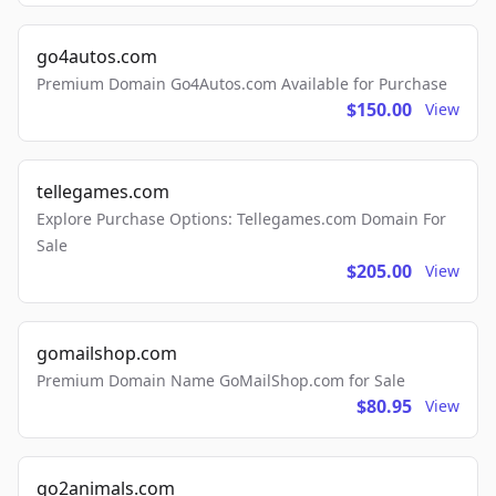
go4autos.com
Premium Domain Go4Autos.com Available for Purchase
$150.00
View
tellegames.com
Explore Purchase Options: Tellegames.com Domain For
Sale
$205.00
View
gomailshop.com
Premium Domain Name GoMailShop.com for Sale
$80.95
View
go2animals.com