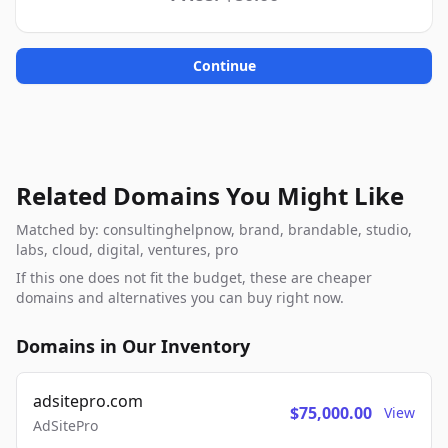
Continue
Related Domains You Might Like
Matched by: consultinghelpnow, brand, brandable, studio,
labs, cloud, digital, ventures, pro
If this one does not fit the budget, these are cheaper
domains and alternatives you can buy right now.
Domains in Our Inventory
adsitepro.com
$75,000.00
View
AdSitePro