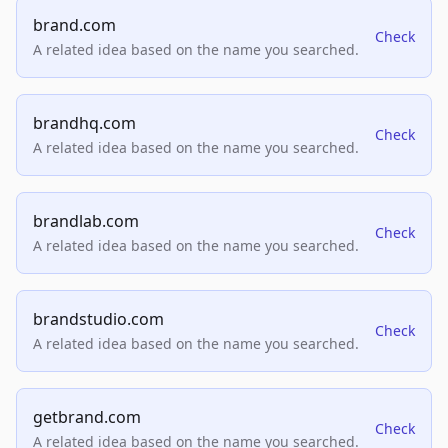
brand.com
Check
A related idea based on the name you searched.
brandhq.com
Check
A related idea based on the name you searched.
brandlab.com
Check
A related idea based on the name you searched.
brandstudio.com
Check
A related idea based on the name you searched.
getbrand.com
Check
A related idea based on the name you searched.