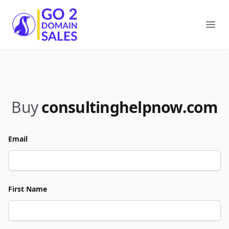
Go2DomainSales
Ope
Buy
consultinghelpnow.com
Email
First Name