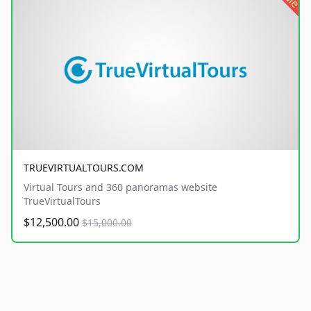
TRUEVIRTUALTOURS.COM
Virtual Tours and 360 panoramas website
TrueVirtualTours
$12,500.00
$15,000.00