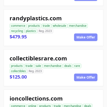
randyplastics.com
commerce
products
trade
wholesale
merchandise
recycling
plastics
Reg. 2023
$479.95
Make Offer
collectiblesrare.com
products
trade
sale
merchandise
deals
rare
collectibles
Reg. 2023
$125.00
Make Offer
ioncollections.com
commerce
online
products
trade
merchandise
deals