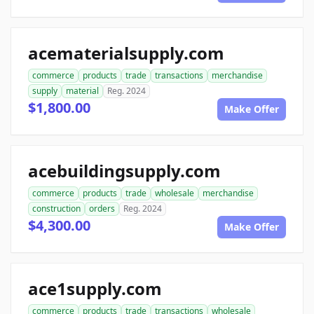
acematerialsupply.com
commerce
products
trade
transactions
merchandise
supply
material
Reg. 2024
$1,800.00
Make Offer
acebuildingsupply.com
commerce
products
trade
wholesale
merchandise
construction
orders
Reg. 2024
$4,300.00
Make Offer
ace1supply.com
commerce
products
trade
transactions
wholesale