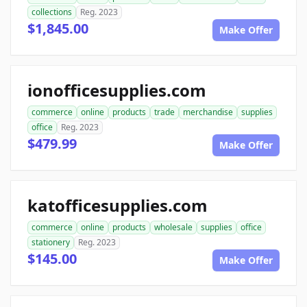
collections
Reg. 2023
$1,845.00
Make Offer
ionofficesupplies.com
commerce
online
products
trade
merchandise
supplies
office
Reg. 2023
$479.99
Make Offer
katofficesupplies.com
commerce
online
products
wholesale
supplies
office
stationery
Reg. 2023
$145.00
Make Offer