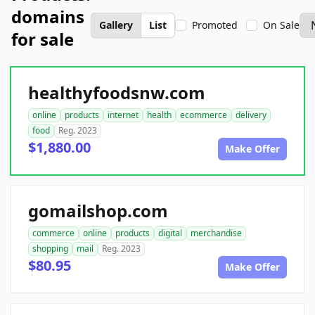
domains
Gallery
List
Promoted
On Sale
for sale
healthyfoodsnw.com
online
products
internet
health
ecommerce
delivery
food
Reg. 2023
$1,880.00
Make Offer
gomailshop.com
commerce
online
products
digital
merchandise
shopping
mail
Reg. 2023
$80.95
Make Offer