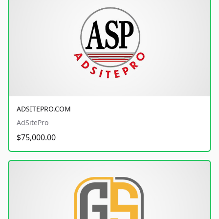
ADSITEPRO.COM
AdSitePro
$75,000.00