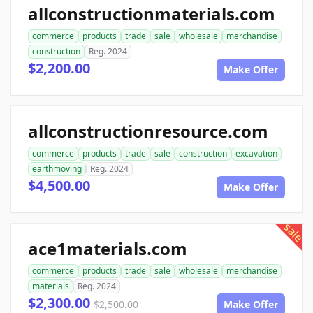
allconstructionmaterials.com
commerce
products
trade
sale
wholesale
merchandise
construction
Reg. 2024
$2,200.00
Make Offer
allconstructionresource.com
commerce
products
trade
sale
construction
excavation
earthmoving
Reg. 2024
$4,500.00
Make Offer
sale
ace1materials.com
commerce
products
trade
sale
wholesale
merchandise
materials
Reg. 2024
$2,300.00
$2,500.00
Make Offer