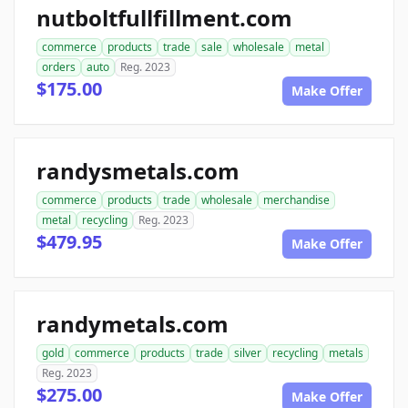
nutboltfullfillment.com
commerce
products
trade
sale
wholesale
metal
orders
auto
Reg. 2023
$175.00
Make Offer
randysmetals.com
commerce
products
trade
wholesale
merchandise
metal
recycling
Reg. 2023
$479.95
Make Offer
randymetals.com
gold
commerce
products
trade
silver
recycling
metals
Reg. 2023
$275.00
Make Offer