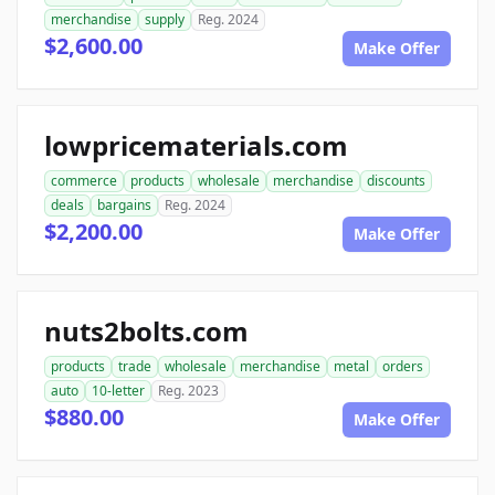
merchandise
supply
Reg. 2024
$2,600.00
Make Offer
lowpricematerials.com
commerce
products
wholesale
merchandise
discounts
deals
bargains
Reg. 2024
$2,200.00
Make Offer
nuts2bolts.com
products
trade
wholesale
merchandise
metal
orders
auto
10-letter
Reg. 2023
$880.00
Make Offer