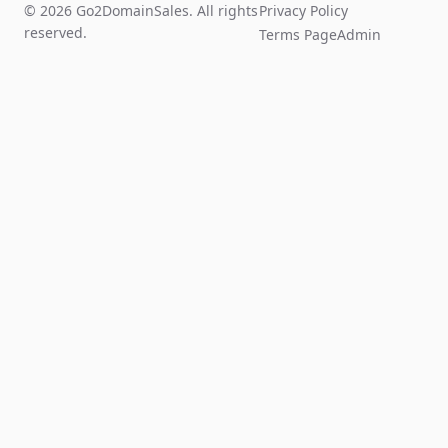
© 2026 Go2DomainSales. All rights
Privacy Policy
reserved.
Terms Page
Admin