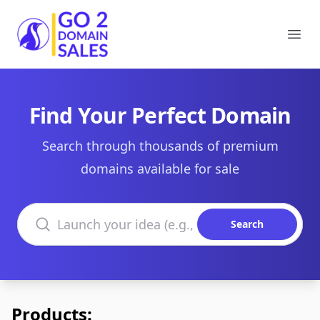
Go2DomainSales
Ope
Find Your Perfect Domain
Search through thousands of premium
domains available for sale
Search domains
Search
Products: