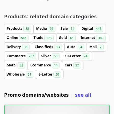
Products: related domain categories
Products
Media
Sale
Digital
88
96
54
445
Online
Trade
Gold
Internet
566
173
68
340
Delivery
Classifieds
Auto
Mail
36
13
34
2
Commerce
Silver
10-Letter
207
50
74
Metal
Ecommerce
Cars
38
14
32
Wholesale
8-Letter
61
50
Promo domains/websites
see all
|