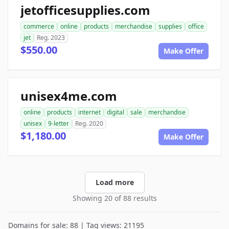
jetofficesupplies.com
commerce
online
products
merchandise
supplies
office
jet
Reg. 2023
$550.00
Make Offer
unisex4me.com
online
products
internet
digital
sale
merchandise
unisex
9-letter
Reg. 2020
$1,180.00
Make Offer
Load more
Showing 20 of 88 results
Domains for sale: 88 | Tag views: 21195