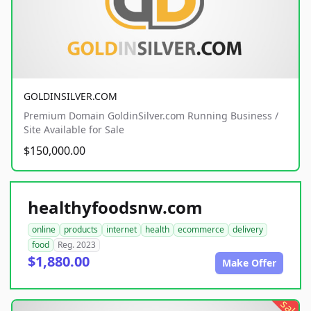
GOLDINSILVER.COM
Premium Domain GoldinSilver.com Running Business /
Site Available for Sale
$150,000.00
healthyfoodsnw.com
online
products
internet
health
ecommerce
delivery
food
Reg. 2023
$1,880.00
Make Offer
sale