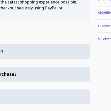
 the safest shopping experience possible.
 checkout securely using PayPal or
Visibilit
Discove
9-Letter
r?
urchase?