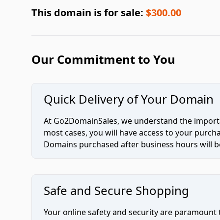
This domain is for sale:
$300.00
Our Commitment to You
Quick Delivery of Your Domain
At Go2DomainSales, we understand the importan
most cases, you will have access to your purc
Domains purchased after business hours will be
Safe and Secure Shopping
Your online safety and security are paramount 