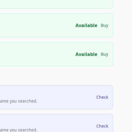
Available
Buy
Available
Buy
Check
name you searched.
Check
name you searched.