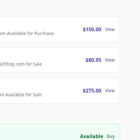
$150.00
View
m Available for Purchase
$80.95
View
lShop.com for Sale
$275.00
View
 Available for Sale
Available
Buy