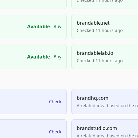
Checked 11 hours ago
brandable.net
Available
Buy
Checked 11 hours ago
brandablelab.io
Available
Buy
Checked 11 hours ago
brandhq.com
Check
A related idea based on the 
brandstudio.com
Check
A related idea based on the 