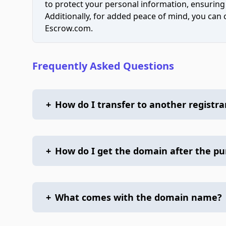
to protect your personal information, ensuring
Additionally, for added peace of mind, you can
Escrow.com.
Frequently Asked Questions
+
How do I transfer to another registra
+
How do I get the domain after the p
+
What comes with the domain name?