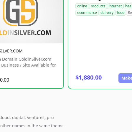
online
products
internet
hea
ecommerce
delivery
food
Re
SILVER.COM
 Domain GoldinSilver.com
Business / Site Available for
$1,880.00
Make
0.00
loud, digital, ventures, pro
h other names in the same theme.