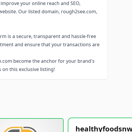
 improve your online reach and SEO,
r website. Our listed domain, rough2see.com,
rm is a secure, transparent and hassle-free
stment and ensure that your transactions are
ee.com become the anchor for your brand's
 on this exclusive listing!