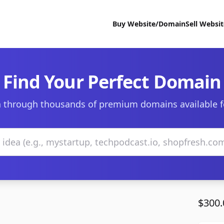
Buy Website/Domain
Sell Websi
Find Your Perfect Domain
 through thousands of premium domains available f
$300.