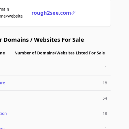
main
rough2see.com
For Sale
me/Website
r Domains / Websites For Sale
me
Number of Domains/Websites Listed For Sale
1
ure
18
54
tion
18
nge
1