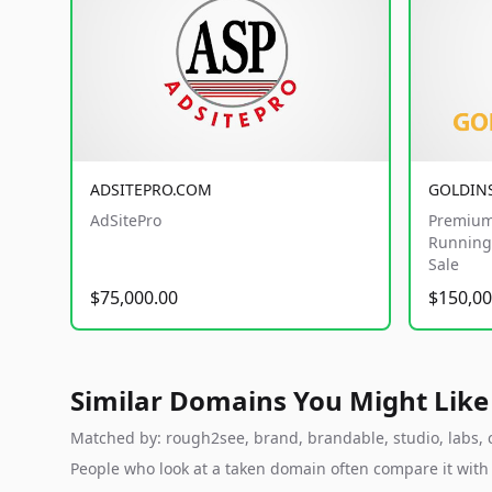
ADSITEPRO.COM
GOLDIN
AdSitePro
Premium
Running 
Sale
$75,000.00
$150,00
Similar Domains You Might Like
Matched by: rough2see, brand, brandable, studio, labs, c
People who look at a taken domain often compare it wit