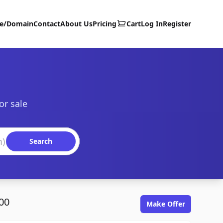
te/Domain
Contact
About Us
Pricing
Cart
Log In
Register
or sale
Search
00
Make Offer