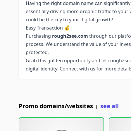
Having the right domain name can significantly
essentially driving more organic traffic to you
could be the key to your digital growth!
Easy Transaction 💰
Purchasing
rough2see.com
through our platfo
process. We understand the value of your inve
protected.
Grab this golden opportunity and let rough2s
digital identity! Connect with us for more details
Promo domains/websites
see all
|