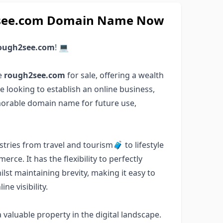
h2see.com Domain Name Now
ough2see.com
! 💻
e
rough2see.com
for sale, offering a wealth
e looking to establish an online business,
emorable domain name for future use,
tries from travel and tourism🧳 to lifestyle
e. It has the flexibility to perfectly
lst maintaining brevity, making it easy to
e visibility.
valuable property in the digital landscape.