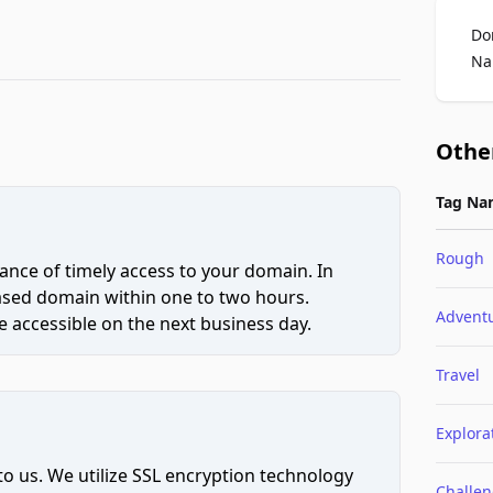
Do
Na
Othe
Tag Na
Rough
ce of timely access to your domain. In
hased domain within one to two hours.
Advent
 accessible on the next business day.
Travel
Explora
to us. We utilize SSL encryption technology
Challe