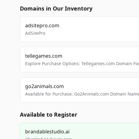
Domains in Our Inventory
adsitepro.com
AdSitePro
tellegames.com
Explore Purchase Options: Tellegames.com Domain For
go2animals.com
Available for Purchase: Go2Animals.com Domain Nam
Available to Register
brandablestudio.ai