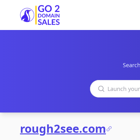
Go2DomainSales
Search
Search domains
rough2see.com