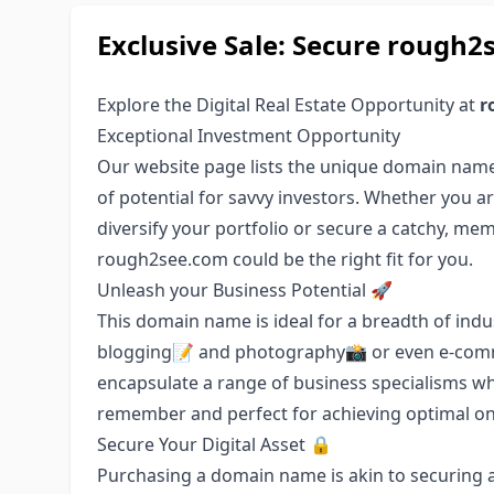
Exclusive Sale: Secure roug
Explore the Digital Real Estate Opportunity at
r
Exceptional Investment Opportunity
Our website page lists the unique domain nam
of potential for savvy investors. Whether you ar
diversify your portfolio or secure a catchy, m
rough2see.com could be the right fit for you.
Unleash your Business Potential 🚀
This domain name is ideal for a breadth of indus
blogging📝 and photography📸 or even e-commerc
encapsulate a range of business specialisms whi
remember and perfect for achieving optimal onlin
Secure Your Digital Asset 🔒
Purchasing a domain name is akin to securing a 