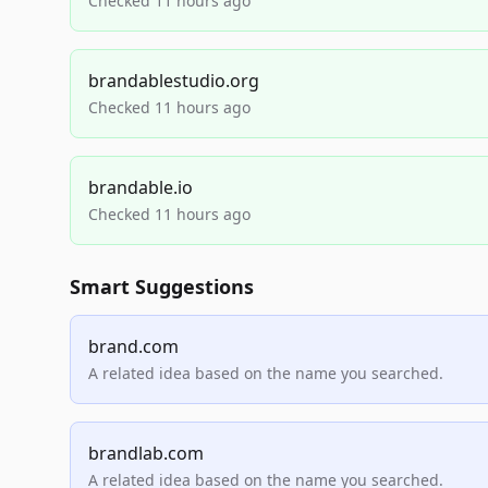
Checked 11 hours ago
brandablestudio.org
Checked 11 hours ago
brandable.io
Checked 11 hours ago
Smart Suggestions
brand.com
A related idea based on the name you searched.
brandlab.com
A related idea based on the name you searched.