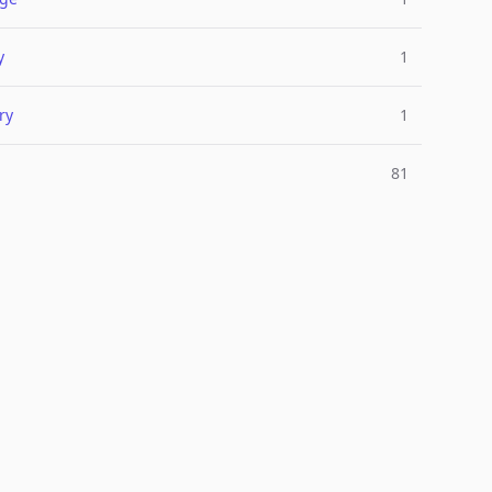
y
1
ry
1
81