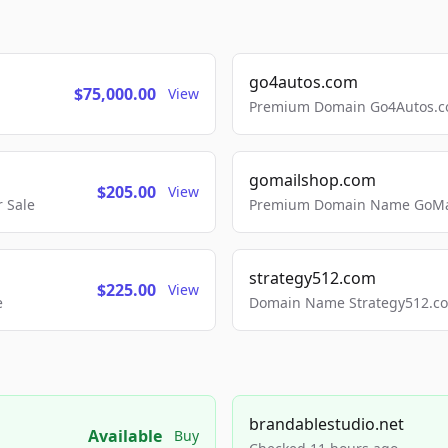
go4autos.com
$75,000.00
View
Premium Domain Go4Autos.co
gomailshop.com
$205.00
View
 Sale
Premium Domain Name GoMai
strategy512.com
$225.00
View
e
Domain Name Strategy512.com
brandablestudio.net
Available
Buy