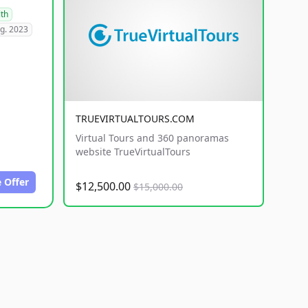
lth
g. 2023
TRUEVIRTUALTOURS.COM
Virtual Tours and 360 panoramas
website TrueVirtualTours
 Offer
$12,500.00
$15,000.00