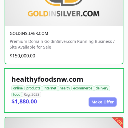
GOLDINSILVER.COM
Premium Domain GoldinSilver.com Running Business /
Site Available for Sale
$150,000.00
healthyfoodsnw.com
online
products
internet
health
ecommerce
delivery
food
Reg. 2023
$1,880.00
Make Offer
sale