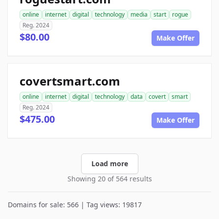
online
internet
digital
technology
media
start
rogue
Reg. 2024
$80.00
Make Offer
covertsmart.com
online
internet
digital
technology
data
covert
smart
Reg. 2024
$475.00
Make Offer
Load more
Showing 20 of 564 results
Domains for sale: 566 | Tag views: 19817