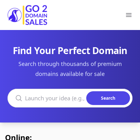
Go2DomainSales
Ope
Find Your Perfect Domain
Search through thousands of premium
domains available for sale
Search domains
Search
Online: