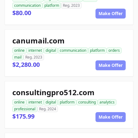
communication
platform
Reg. 2023
$80.00
Make Offer
canumail.com
online
internet
digital
communication
platform
orders
mail
Reg. 2023
$2,280.00
Make Offer
consultingpro512.com
online
internet
digital
platform
consulting
analytics
professional
Reg. 2024
$175.99
Make Offer