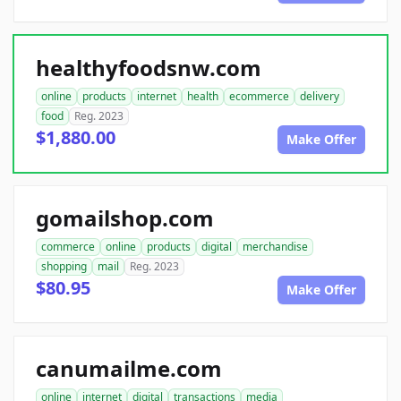
healthyfoodsnw.com
online
products
internet
health
ecommerce
delivery
food
Reg. 2023
$1,880.00
Make Offer
gomailshop.com
commerce
online
products
digital
merchandise
shopping
mail
Reg. 2023
$80.95
Make Offer
canumailme.com
online
internet
digital
transactions
media