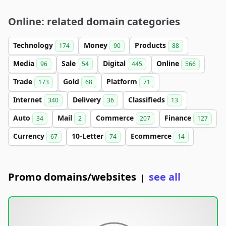
Online: related domain categories
Technology
Money
Products
174
90
88
Media
Sale
Digital
Online
96
54
445
566
Trade
Gold
Platform
173
68
71
Internet
Delivery
Classifieds
340
36
13
Auto
Mail
Commerce
Finance
34
2
207
127
Currency
10-Letter
Ecommerce
67
74
14
Promo domains/websites
see all
|