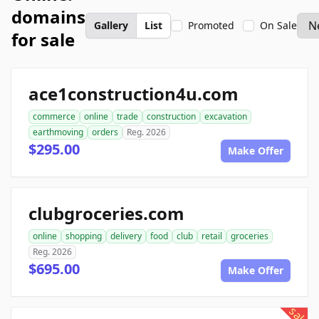
domains
Gallery
List
Promoted
On Sale
for sale
ace1construction4u.com
commerce
online
trade
construction
excavation
earthmoving
orders
Reg. 2026
$295.00
Make Offer
clubgroceries.com
online
shopping
delivery
food
club
retail
groceries
Reg. 2026
$695.00
Make Offer
sale