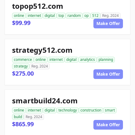
topop512.com
online
internet
digital
top
random
op
512
Reg. 2024
$99.99
Make Offer
strategy512.com
commerce
online
internet
digital
analytics
planning
strategy
Reg. 2024
$275.00
Make Offer
smartbuild24.com
online
internet
digital
technology
construction
smart
build
Reg. 2024
$865.99
Make Offer