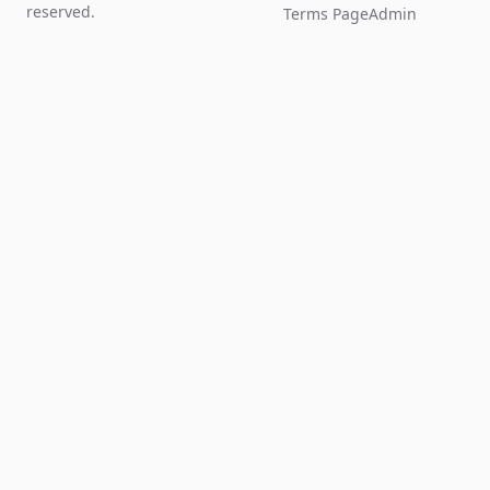
reserved.
Terms Page
Admin