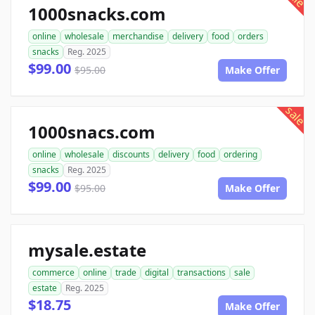
1000snacks.com
online
wholesale
merchandise
delivery
food
orders
snacks
Reg. 2025
$99.00
$95.00
Make Offer
sale
1000snacs.com
online
wholesale
discounts
delivery
food
ordering
snacks
Reg. 2025
$99.00
$95.00
Make Offer
mysale.estate
commerce
online
trade
digital
transactions
sale
estate
Reg. 2025
$18.75
Make Offer