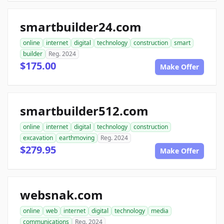
smartbuilder24.com
online
internet
digital
technology
construction
smart
builder
Reg. 2024
$175.00
Make Offer
smartbuilder512.com
online
internet
digital
technology
construction
excavation
earthmoving
Reg. 2024
$279.95
Make Offer
websnak.com
online
web
internet
digital
technology
media
communications
Reg. 2024