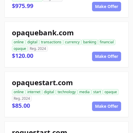
$975.99
Make Offer
opaquebank.com
online
digital
transactions
currency
banking
financial
opaque
Reg. 2024
$120.00
Make Offer
opaquestart.com
online
internet
digital
technology
media
start
opaque
Reg. 2024
$85.00
Make Offer
roguestart.com