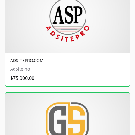
ADSITEPRO.COM
AdSitePro
$75,000.00