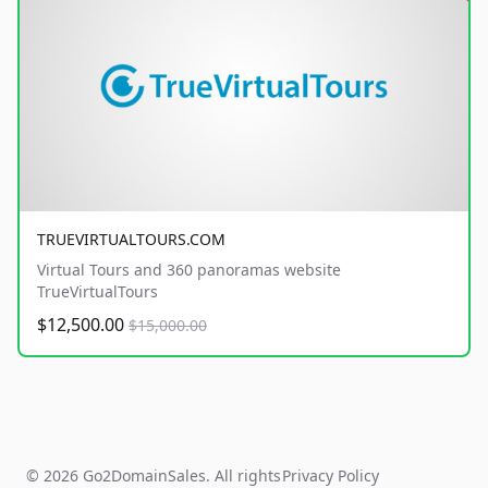
TRUEVIRTUALTOURS.COM
Virtual Tours and 360 panoramas website
TrueVirtualTours
$12,500.00
$15,000.00
© 2026 Go2DomainSales. All rights
Privacy Policy