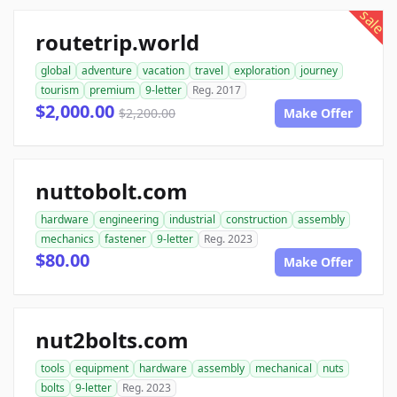
sale
routetrip.world
global
adventure
vacation
travel
exploration
journey
tourism
premium
9-letter
Reg. 2017
$2,000.00
$2,200.00
Make Offer
nuttobolt.com
hardware
engineering
industrial
construction
assembly
mechanics
fastener
9-letter
Reg. 2023
$80.00
Make Offer
nut2bolts.com
tools
equipment
hardware
assembly
mechanical
nuts
bolts
9-letter
Reg. 2023