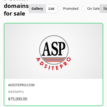
domains
Gallery
List
Promoted
On Sale
for sale
ADSITEPRO.COM
AdSitePro
$75,000.00