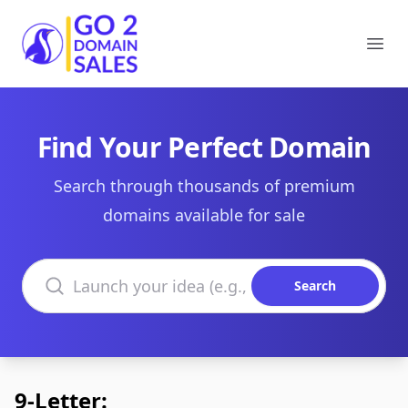
Go2DomainSales
Ope
Find Your Perfect Domain
Search through thousands of premium
domains available for sale
Search domains
Search
9-Letter: