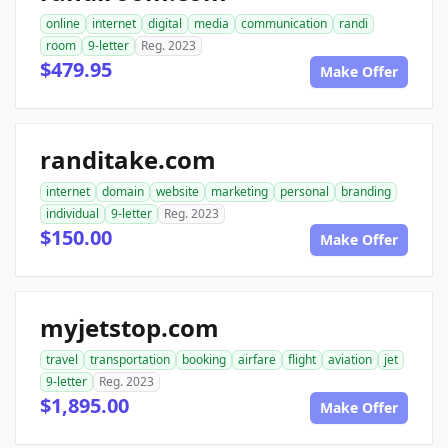
online
internet
digital
media
communication
randi
room
9-letter
Reg. 2023
$479.95
Make Offer
randitake.com
internet
domain
website
marketing
personal
branding
individual
9-letter
Reg. 2023
$150.00
Make Offer
myjetstop.com
travel
transportation
booking
airfare
flight
aviation
jet
9-letter
Reg. 2023
$1,895.00
Make Offer