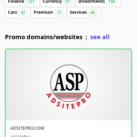
Finance
Currency
Investments
127
67
104
Cars
Premium
Services
32
12
46
Promo domains/websites
see all
|
ADSITEPRO.COM
AdSitePro