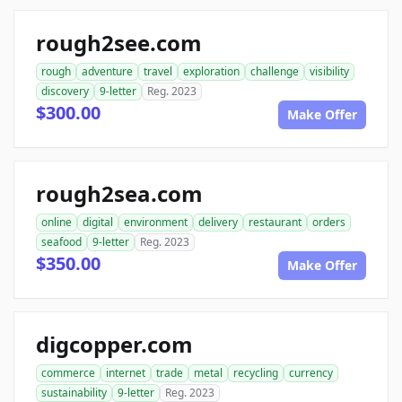
rough2see.com
rough
adventure
travel
exploration
challenge
visibility
discovery
9-letter
Reg. 2023
$300.00
Make Offer
rough2sea.com
online
digital
environment
delivery
restaurant
orders
seafood
9-letter
Reg. 2023
$350.00
Make Offer
digcopper.com
commerce
internet
trade
metal
recycling
currency
sustainability
9-letter
Reg. 2023