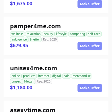
$1,675.00
Make Offer
pamper4me.com
wellness
relaxation
beauty
lifestyle
pampering
self-care
indulgence
9-letter
Reg. 2020
$679.95
Make Offer
unisex4me.com
online
products
internet
digital
sale
merchandise
unisex
9-letter
Reg. 2020
$1,180.00
Make Offer
asexytime.com