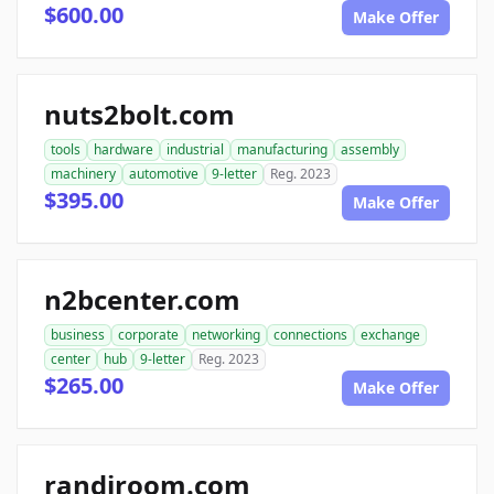
$600.00
Make Offer
nuts2bolt.com
tools
hardware
industrial
manufacturing
assembly
machinery
automotive
9-letter
Reg. 2023
$395.00
Make Offer
n2bcenter.com
business
corporate
networking
connections
exchange
center
hub
9-letter
Reg. 2023
$265.00
Make Offer
randiroom.com