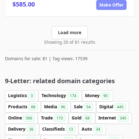
$585.00
Make Offer
Load more
Showing 20 of 81 results
Domains for sale: 81 | Tag views: 17539
9-Letter: related domain categories
Logistics
Technology
Money
3
174
90
Products
Media
Sale
Digital
88
96
54
445
Online
Trade
Gold
Internet
566
173
68
340
Delivery
Classifieds
Auto
36
13
34