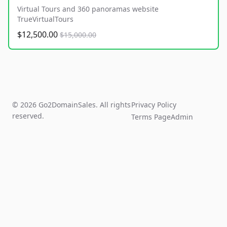
Virtual Tours and 360 panoramas website
TrueVirtualTours
$12,500.00
$15,000.00
© 2026 Go2DomainSales. All rights
Privacy Policy
reserved.
Terms Page
Admin