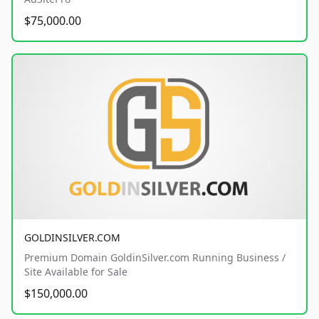
$75,000.00
GOLDINSILVER.COM
Premium Domain GoldinSilver.com Running Business /
Site Available for Sale
$150,000.00