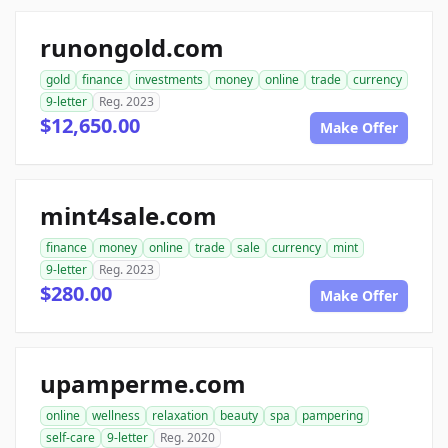
runongold.com
gold
finance
investments
money
online
trade
currency
9-letter
Reg. 2023
$12,650.00
Make Offer
mint4sale.com
finance
money
online
trade
sale
currency
mint
9-letter
Reg. 2023
$280.00
Make Offer
upamperme.com
online
wellness
relaxation
beauty
spa
pampering
self-care
9-letter
Reg. 2020