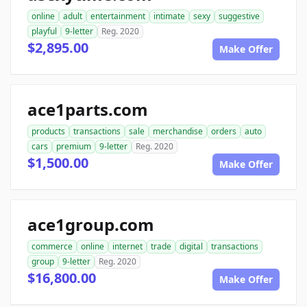
online
adult
entertainment
intimate
sexy
suggestive
playful
9-letter
Reg. 2020
$2,895.00
Make Offer
ace1parts.com
products
transactions
sale
merchandise
orders
auto
cars
premium
9-letter
Reg. 2020
$1,500.00
Make Offer
ace1group.com
commerce
online
internet
trade
digital
transactions
group
9-letter
Reg. 2020
$16,800.00
Make Offer