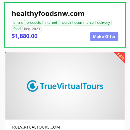
healthyfoodsnw.com
online
products
internet
health
ecommerce
delivery
food
Reg. 2023
$1,880.00
Make Offer
sale
TRUEVIRTUALTOURS.COM