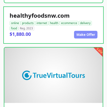
healthyfoodsnw.com
online
products
internet
health
ecommerce
delivery
food
Reg. 2023
$1,880.00
Make Offer
sale