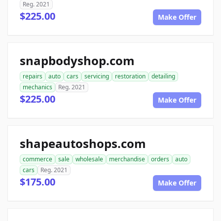
Reg. 2021
$225.00
Make Offer
snapbodyshop.com
repairs
auto
cars
servicing
restoration
detailing
mechanics
Reg. 2021
$225.00
Make Offer
shapeautoshops.com
commerce
sale
wholesale
merchandise
orders
auto
cars
Reg. 2021
$175.00
Make Offer