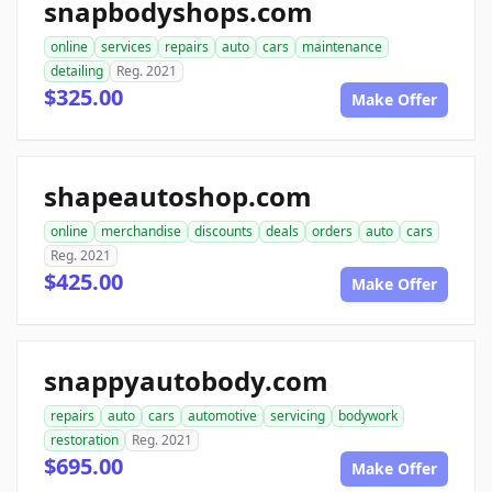
snapbodyshops.com
online
services
repairs
auto
cars
maintenance
detailing
Reg. 2021
$325.00
Make Offer
shapeautoshop.com
online
merchandise
discounts
deals
orders
auto
cars
Reg. 2021
$425.00
Make Offer
snappyautobody.com
repairs
auto
cars
automotive
servicing
bodywork
restoration
Reg. 2021
$695.00
Make Offer