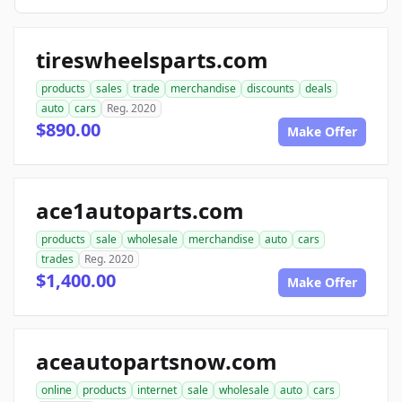
tireswheelsparts.com
products
sales
trade
merchandise
discounts
deals
auto
cars
Reg. 2020
$890.00
Make Offer
ace1autoparts.com
products
sale
wholesale
merchandise
auto
cars
trades
Reg. 2020
$1,400.00
Make Offer
aceautopartsnow.com
online
products
internet
sale
wholesale
auto
cars