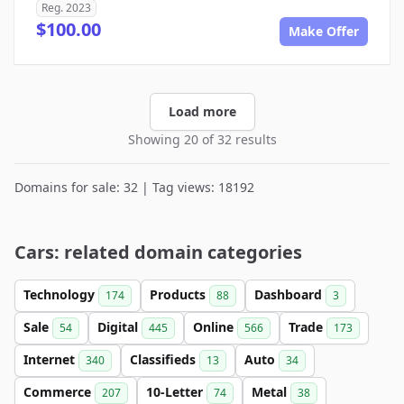
Reg. 2023
$100.00
Make Offer
Load more
Showing 20 of 32 results
Domains for sale: 32 | Tag views: 18192
Cars: related domain categories
Technology
Products
Dashboard
174
88
3
Sale
Digital
Online
Trade
54
445
566
173
Internet
Classifieds
Auto
340
13
34
Commerce
10-Letter
Metal
207
74
38