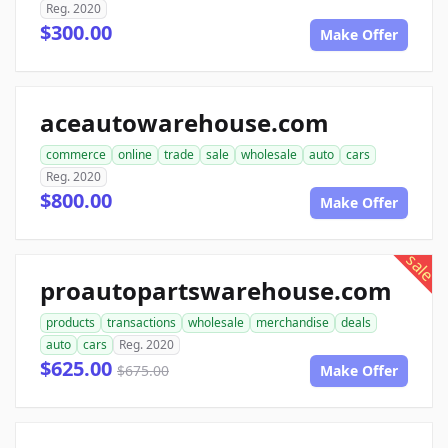
Reg. 2020
$300.00
Make Offer
aceautowarehouse.com
commerce
online
trade
sale
wholesale
auto
cars
Reg. 2020
$800.00
Make Offer
sale
proautopartswarehouse.com
products
transactions
wholesale
merchandise
deals
auto
cars
Reg. 2020
$625.00
$675.00
Make Offer