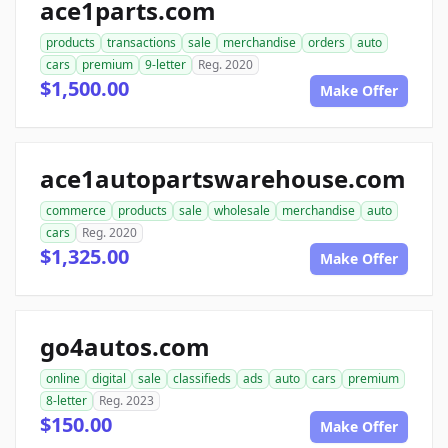
ace1parts.com
products
transactions
sale
merchandise
orders
auto
cars
premium
9-letter
Reg. 2020
$1,500.00
Make Offer
ace1autopartswarehouse.com
commerce
products
sale
wholesale
merchandise
auto
cars
Reg. 2020
$1,325.00
Make Offer
go4autos.com
online
digital
sale
classifieds
ads
auto
cars
premium
8-letter
Reg. 2023
$150.00
Make Offer