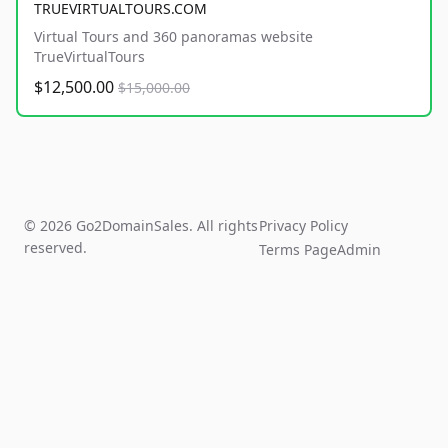
TRUEVIRTUALTOURS.COM
Virtual Tours and 360 panoramas website
TrueVirtualTours
$12,500.00
$15,000.00
© 2026 Go2DomainSales. All rights
Privacy Policy
reserved.
Terms Page
Admin