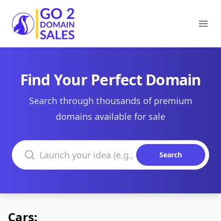
Go2DomainSales
Ope
Find Your Perfect Domain
Search through thousands of premium
domains available for sale
Search domains
Search
Cars: