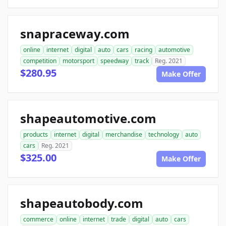
snapraceway.com
online
internet
digital
auto
cars
racing
automotive
competition
motorsport
speedway
track
Reg. 2021
$280.95
Make Offer
shapeautomotive.com
products
internet
digital
merchandise
technology
auto
cars
Reg. 2021
$325.00
Make Offer
shapeautobody.com
commerce
online
internet
trade
digital
auto
cars