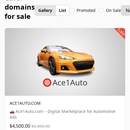
domains
Gallery
List
Promoted
On Sale
for sale
sale
ACE1AUTO.COM
🚗 Ace1Auto.com – Digital Marketplace for Automotive
Ads
$4,500.00
$5,000.00