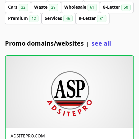
Cars
Waste
Wholesale
8-Letter
32
29
61
50
Premium
Services
9-Letter
12
46
81
Promo domains/websites
see all
|
ADSITEPRO.COM