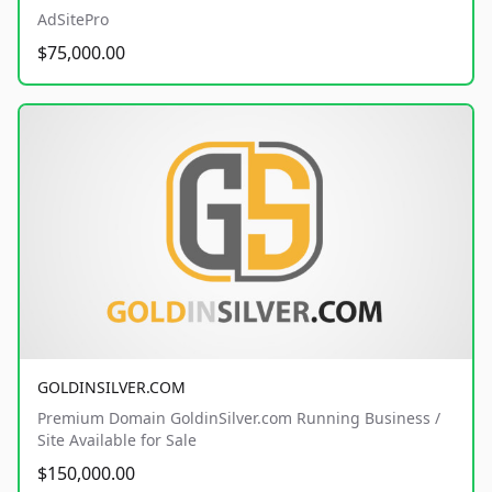
AdSitePro
$75,000.00
GOLDINSILVER.COM
Premium Domain GoldinSilver.com Running Business /
Site Available for Sale
$150,000.00