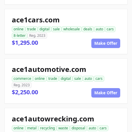
ace1cars.com
online
trade
digital
sale
wholesale
deals
auto
cars
8-letter
Reg. 2023
$1,295.00
Make Offer
ace1automotive.com
commerce
online
trade
digital
sale
auto
cars
Reg. 2023
$2,250.00
Make Offer
ace1autowrecking.com
online
metal
recycling
waste
disposal
auto
cars