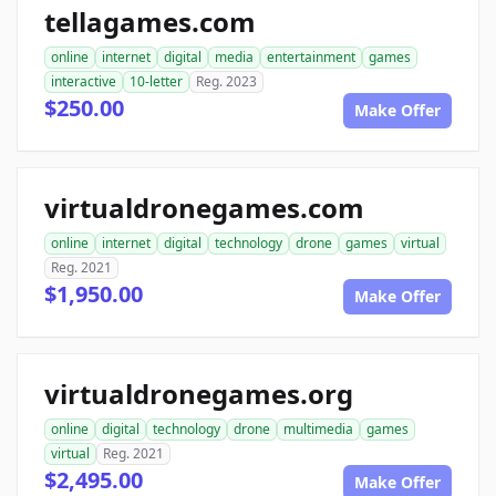
tellagames.com
online
internet
digital
media
entertainment
games
interactive
10-letter
Reg. 2023
$250.00
Make Offer
virtualdronegames.com
online
internet
digital
technology
drone
games
virtual
Reg. 2021
$1,950.00
Make Offer
virtualdronegames.org
online
digital
technology
drone
multimedia
games
virtual
Reg. 2021
$2,495.00
Make Offer