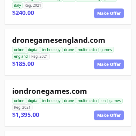
italy
Reg. 2021
$240.00
Make Offer
dronegamesengland.com
online
digital
technology
drone
multimedia
games
england
Reg. 2021
$185.00
Make Offer
iondronegames.com
online
digital
technology
drone
multimedia
ion
games
Reg. 2021
$1,395.00
Make Offer