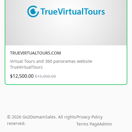
TRUEVIRTUALTOURS.COM
Virtual Tours and 360 panoramas website
TrueVirtualTours
$12,500.00
$15,000.00
© 2026 Go2DomainSales. All rights
Privacy Policy
reserved.
Terms Page
Admin