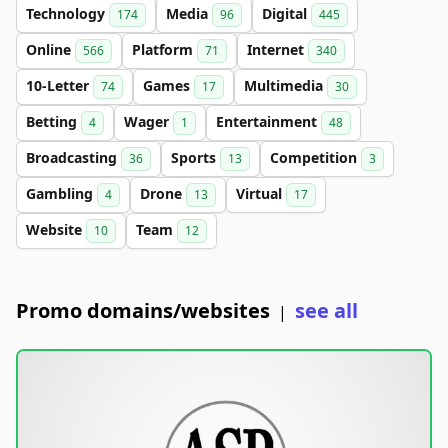
Technology
Media
Digital
174
96
445
Online
Platform
Internet
566
71
340
10-Letter
Games
Multimedia
74
17
30
Betting
Wager
Entertainment
4
1
48
Broadcasting
Sports
Competition
36
13
3
Gambling
Drone
Virtual
4
13
17
Website
Team
10
12
Promo domains/websites
see all
|