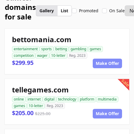
domains
Gallery
List
Promoted
On Sale
for sale
bettomania.com
entertainment
sports
betting
gambling
games
competition
wager
10-letter
Reg. 2023
$299.95
Make Offer
sale
tellegames.com
online
internet
digital
technology
platform
multimedia
games
10-letter
Reg. 2023
$205.00
$225.00
Make Offer