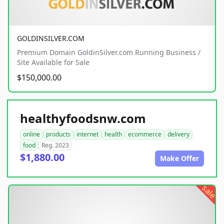
GOLDINSILVER.COM
Premium Domain GoldinSilver.com Running Business /
Site Available for Sale
$150,000.00
healthyfoodsnw.com
online
products
internet
health
ecommerce
delivery
food
Reg. 2023
$1,880.00
Make Offer
sale