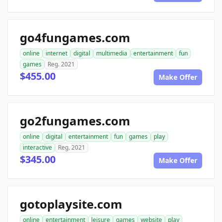
go4fungames.com
online
internet
digital
multimedia
entertainment
fun
games
Reg. 2021
$455.00
Make Offer
go2fungames.com
online
digital
entertainment
fun
games
play
interactive
Reg. 2021
$345.00
Make Offer
gotoplaysite.com
online
entertainment
leisure
games
website
play