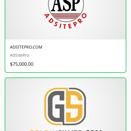
ADSITEPRO.COM
AdSitePro
$75,000.00