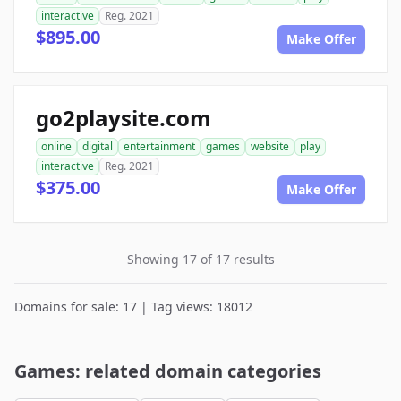
interactive
Reg. 2021
$895.00
Make Offer
go2playsite.com
online
digital
entertainment
games
website
play
interactive
Reg. 2021
$375.00
Make Offer
Showing 17 of 17 results
Domains for sale: 17 | Tag views: 18012
Games: related domain categories