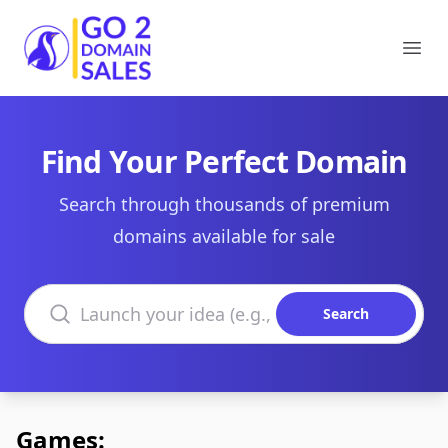
Go2DomainSales
Ope
Find Your Perfect Domain
Search through thousands of premium
domains available for sale
Search domains
Search
Games: