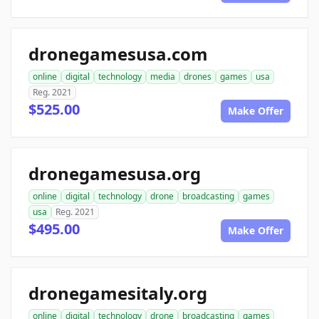
dronegamesusa.com
online
digital
technology
media
drones
games
usa
Reg. 2021
$525.00
Make Offer
dronegamesusa.org
online
digital
technology
drone
broadcasting
games
usa
Reg. 2021
$495.00
Make Offer
dronegamesitaly.org
online
digital
technology
drone
broadcasting
games