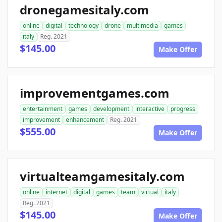
dronegamesitaly.com
online
digital
technology
drone
multimedia
games
italy
Reg. 2021
$145.00
Make Offer
improvementgames.com
entertainment
games
development
interactive
progress
improvement
enhancement
Reg. 2021
$555.00
Make Offer
virtualteamgamesitaly.com
online
internet
digital
games
team
virtual
italy
Reg. 2021
$145.00
Make Offer