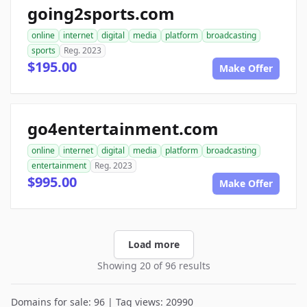
going2sports.com
online
internet
digital
media
platform
broadcasting
sports
Reg. 2023
$195.00
Make Offer
go4entertainment.com
online
internet
digital
media
platform
broadcasting
entertainment
Reg. 2023
$995.00
Make Offer
Load more
Showing 20 of 96 results
Domains for sale: 96 | Tag views: 20990