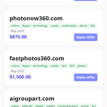
photonow360.com
online
digital
technology
media
multimedia
photo
360
Reg. 2023
$875.00
Make Offer
fastphotos360.com
online
digital
technology
media
fast
360
photos
Reg. 2023
$1,500.00
Make Offer
aigroupart.com
online
internet
digital
media
communication
group
art