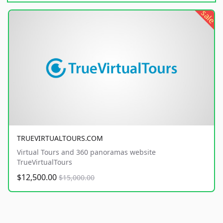
sale
TRUEVIRTUALTOURS.COM
Virtual Tours and 360 panoramas website
TrueVirtualTours
$12,500.00
$15,000.00