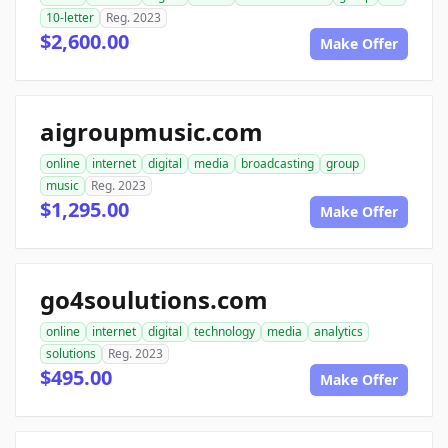
10-letter
Reg. 2023
$2,600.00
Make Offer
aigroupmusic.com
online
internet
digital
media
broadcasting
group
music
Reg. 2023
$1,295.00
Make Offer
go4soulutions.com
online
internet
digital
technology
media
analytics
solutions
Reg. 2023
$495.00
Make Offer