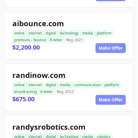
aibounce.com
online
internet
digital
technology
media
platform
premium
bounce
8-letter
Reg. 2021
$2,200.00
Make Offer
randinow.com
online
internet
digital
media
communication
platform
broadcasting
8-letter
Reg. 2023
$675.00
Make Offer
randysrobotics.com
online
internet
digital
technology
media
robotics