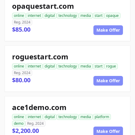
opaquestart.com
online
internet
digital
technology
media
start
opaque
Reg. 2024
$85.00
Make Offer
roguestart.com
online
internet
digital
technology
media
start
rogue
Reg. 2024
$80.00
Make Offer
ace1demo.com
online
internet
digital
technology
media
platform
demo
Reg. 2024
$2,200.00
Make Offer