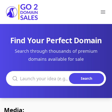
Go2DomainSales
Ope
Find Your Perfect Domain
Search through thousands of premium
domains available for sale
Search domains
Search
Media: