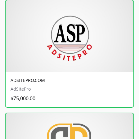
ADSITEPRO.COM
AdSitePro
$75,000.00