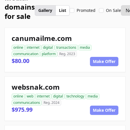
domains
Gallery
List
Promoted
On Sale
for sale
canumailme.com
online
internet
digital
transactions
media
communication
platform
Reg. 2023
$80.00
Make Offer
websnak.com
online
web
internet
digital
technology
media
communications
Reg. 2024
$975.99
Make Offer