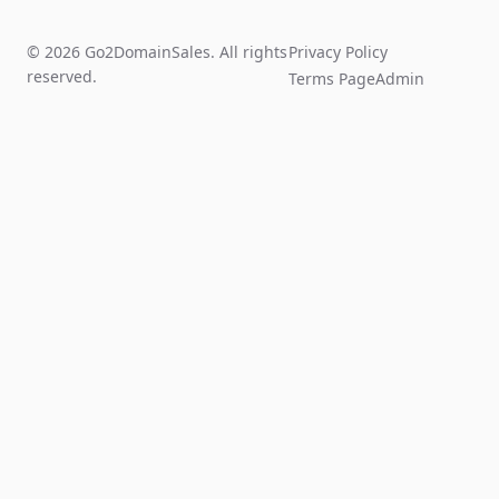
© 2026 Go2DomainSales. All rights
Privacy Policy
reserved.
Terms Page
Admin