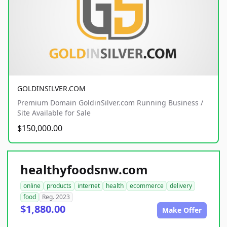
GOLDINSILVER.COM
Premium Domain GoldinSilver.com Running Business /
Site Available for Sale
$150,000.00
healthyfoodsnw.com
online
products
internet
health
ecommerce
delivery
food
Reg. 2023
$1,880.00
Make Offer