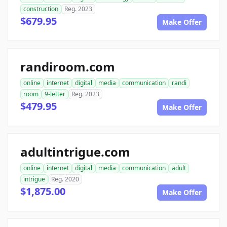
construction
Reg. 2023
$679.95
Make Offer
randiroom.com
online
internet
digital
media
communication
randi
room
9-letter
Reg. 2023
$479.95
Make Offer
adultintrigue.com
online
internet
digital
media
communication
adult
intrigue
Reg. 2020
$1,875.00
Make Offer