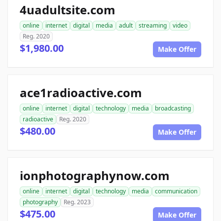
4uadultsite.com
online
internet
digital
media
adult
streaming
video
Reg. 2020
$1,980.00
Make Offer
ace1radioactive.com
online
internet
digital
technology
media
broadcasting
radioactive
Reg. 2020
$480.00
Make Offer
ionphotographynow.com
online
internet
digital
technology
media
communication
photography
Reg. 2023
$475.00
Make Offer