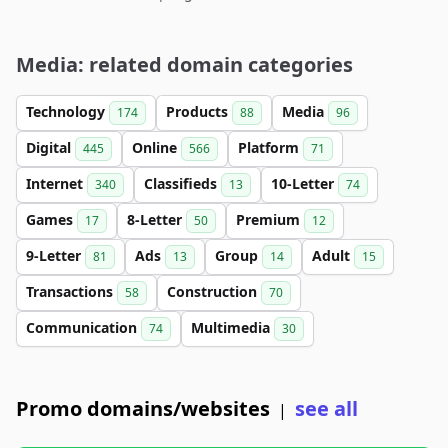
Media: related domain categories
Technology
Products
Media
174
88
96
Digital
Online
Platform
445
566
71
Internet
Classifieds
10-Letter
340
13
74
Games
8-Letter
Premium
17
50
12
9-Letter
Ads
Group
Adult
81
13
14
15
Transactions
Construction
58
70
Communication
Multimedia
74
30
Promo domains/websites
see all
|