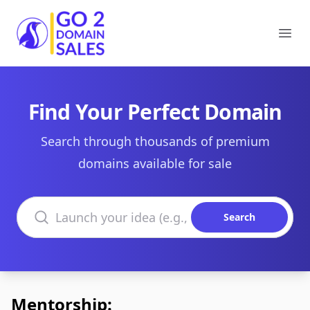
Go2DomainSales
Ope
Find Your Perfect Domain
Search through thousands of premium
domains available for sale
Search domains
Search
Mentorship: