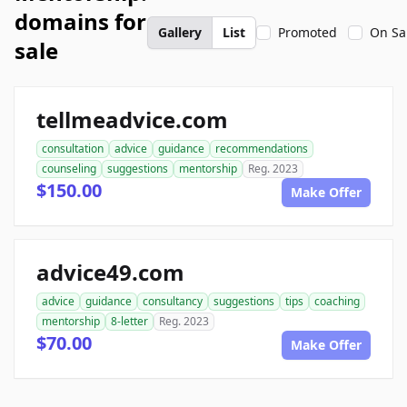
domains for
Gallery
List
Promoted
On Sa
sale
tellmeadvice.com
consultation
advice
guidance
recommendations
counseling
suggestions
mentorship
Reg. 2023
$150.00
Make Offer
advice49.com
advice
guidance
consultancy
suggestions
tips
coaching
mentorship
8-letter
Reg. 2023
$70.00
Make Offer