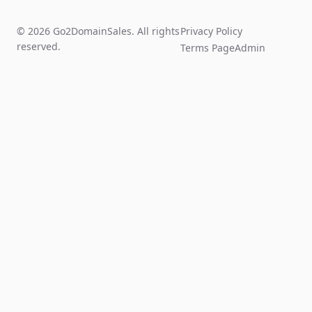
© 2026 Go2DomainSales. All rights
Privacy Policy
reserved.
Terms Page
Admin