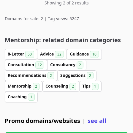
Showing 2 of 2 results
Domains for sale: 2 | Tag views: 5247
Mentorship: related domain categories
8-Letter
Advice
Guidance
50
32
10
Consultation
Consultancy
12
2
Recommendations
Suggestions
2
2
Mentorship
Counseling
Tips
2
2
1
Coaching
1
Promo domains/websites
see all
|