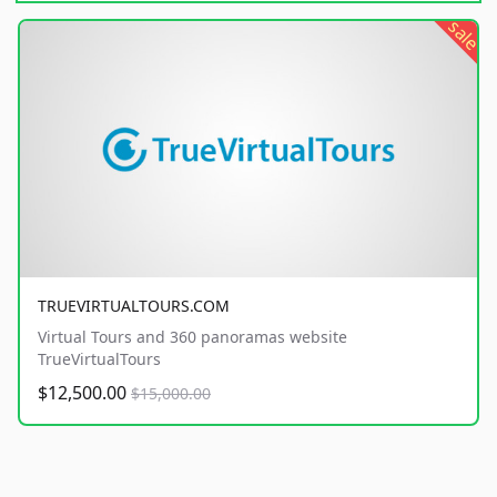
sale
TRUEVIRTUALTOURS.COM
Virtual Tours and 360 panoramas website
TrueVirtualTours
$12,500.00
$15,000.00