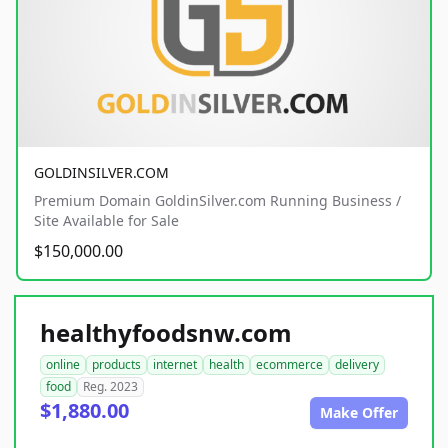
GOLDINSILVER.COM
Premium Domain GoldinSilver.com Running Business /
Site Available for Sale
$150,000.00
healthyfoodsnw.com
online
products
internet
health
ecommerce
delivery
food
Reg. 2023
$1,880.00
Make Offer