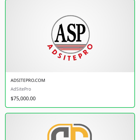
ADSITEPRO.COM
AdSitePro
$75,000.00