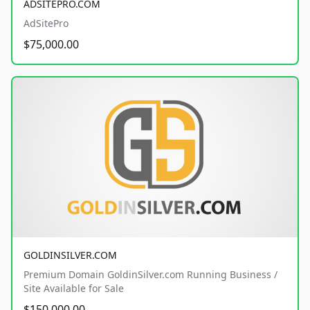
ADSITEPRO.COM
AdSitePro
$75,000.00
GOLDINSILVER.COM
Premium Domain GoldinSilver.com Running Business /
Site Available for Sale
$150,000.00