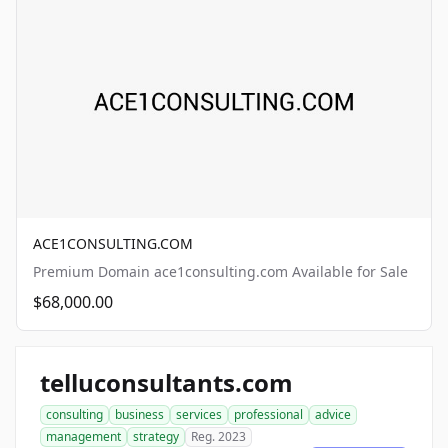
ACE1CONSULTING.COM
Premium Domain ace1consulting.com Available for Sale
$68,000.00
telluconsultants.com
consulting
business
services
professional
advice
management
strategy
Reg. 2023