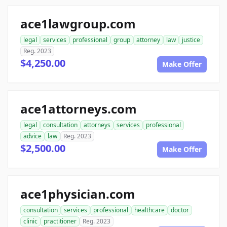
ace1lawgroup.com
legal
services
professional
group
attorney
law
justice
Reg. 2023
$4,250.00
Make Offer
ace1attorneys.com
legal
consultation
attorneys
services
professional
advice
law
Reg. 2023
$2,500.00
Make Offer
ace1physician.com
consultation
services
professional
healthcare
doctor
clinic
practitioner
Reg. 2023