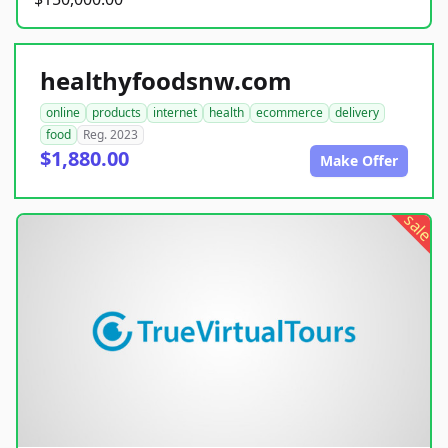
healthyfoodsnw.com
online
products
internet
health
ecommerce
delivery
food
Reg. 2023
$1,880.00
Make Offer
sale