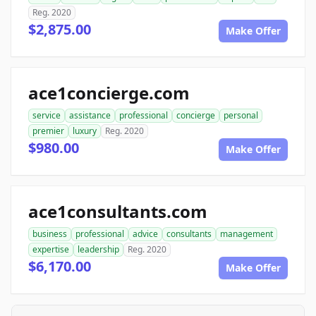
Reg. 2020
$2,875.00
Make Offer
ace1concierge.com
service
assistance
professional
concierge
personal
premier
luxury
Reg. 2020
$980.00
Make Offer
ace1consultants.com
business
professional
advice
consultants
management
expertise
leadership
Reg. 2020
$6,170.00
Make Offer