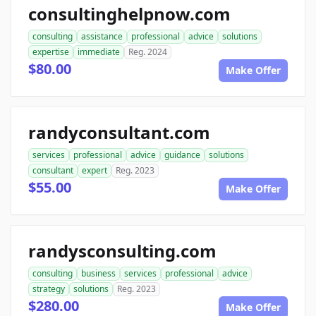
consultinghelpnow.com
consulting
assistance
professional
advice
solutions
expertise
immediate
Reg. 2024
$80.00
Make Offer
randyconsultant.com
services
professional
advice
guidance
solutions
consultant
expert
Reg. 2023
$55.00
Make Offer
randysconsulting.com
consulting
business
services
professional
advice
strategy
solutions
Reg. 2023
$280.00
Make Offer