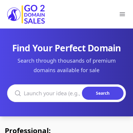
Go2DomainSales
Ope
Find Your Perfect Domain
Search through thousands of premium
domains available for sale
Search domains
Search
Professional: