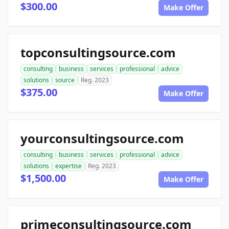
$300.00
Make Offer
topconsultingsource.com
consulting
business
services
professional
advice
solutions
source
Reg. 2023
$375.00
Make Offer
yourconsultingsource.com
consulting
business
services
professional
advice
solutions
expertise
Reg. 2023
$1,500.00
Make Offer
primeconsultingsource.com