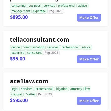
consulting
business
services
professional
advice
management
expertise
Reg. 2023
$895.00
Make Offer
tellaconsultant.com
online
communication
services
professional
advice
expertise
consultant
Reg. 2023
$95.00
Make Offer
ace1law.com
legal
services
professional
litigation
attorney
law
counsel
7-letter
Reg. 2023
$595.00
Make Offer