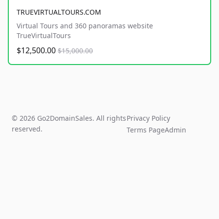
TRUEVIRTUALTOURS.COM
Virtual Tours and 360 panoramas website
TrueVirtualTours
$12,500.00
$15,000.00
© 2026 Go2DomainSales. All rights
Privacy Policy
reserved.
Terms Page
Admin