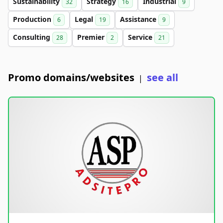
Sustainability
Strategy
Industrial
32
16
9
Production
Legal
Assistance
6
19
9
Consulting
Premier
Service
28
2
21
Promo domains/websites
see all
|