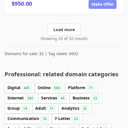
$950.00
Make Offer
Load more
Showing 20 of 32 results
Domains for sale: 32 | Tag views: 6932
Professional: related domain categories
Digital
Online
Platform
445
566
71
Internet
Services
Business
340
46
23
Group
Adult
Analytics
14
15
32
Communication
7-Letter
74
23