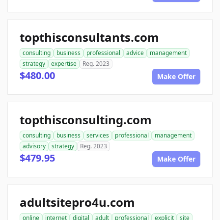
topthisconsultants.com
consulting
business
professional
advice
management
strategy
expertise
Reg. 2023
$480.00
Make Offer
topthisconsulting.com
consulting
business
services
professional
management
advisory
strategy
Reg. 2023
$479.95
Make Offer
adultsitepro4u.com
online
internet
digital
adult
professional
explicit
site