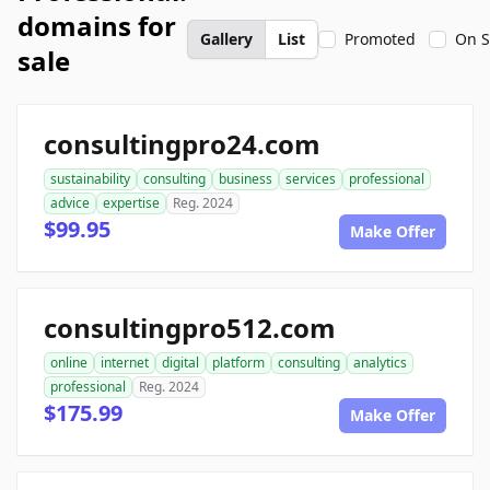
domains for
Gallery
List
Promoted
On S
sale
consultingpro24.com
sustainability
consulting
business
services
professional
advice
expertise
Reg. 2024
$99.95
Make Offer
consultingpro512.com
online
internet
digital
platform
consulting
analytics
professional
Reg. 2024
$175.99
Make Offer