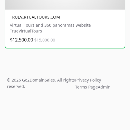
TRUEVIRTUALTOURS.COM
Virtual Tours and 360 panoramas website
TrueVirtualTours
$12,500.00
$15,000.00
© 2026 Go2DomainSales. All rights
Privacy Policy
reserved.
Terms Page
Admin