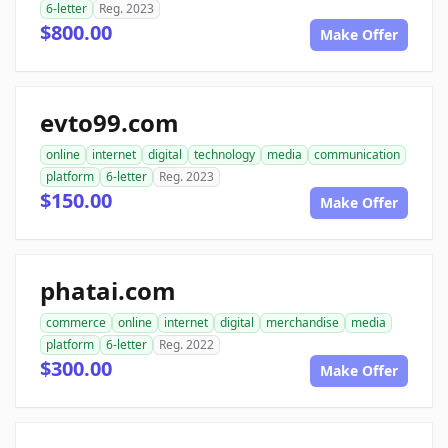
6-letter
Reg. 2023
$800.00
Make Offer
evto99.com
online
internet
digital
technology
media
communication
platform
6-letter
Reg. 2023
$150.00
Make Offer
phatai.com
commerce
online
internet
digital
merchandise
media
platform
6-letter
Reg. 2022
$300.00
Make Offer