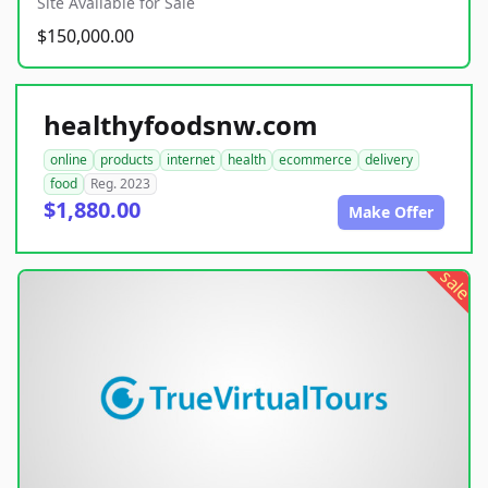
Site Available for Sale
$150,000.00
healthyfoodsnw.com
online
products
internet
health
ecommerce
delivery
food
Reg. 2023
$1,880.00
Make Offer
sale