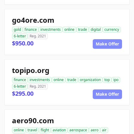
go4ore.com
gold
finance
investments
online
trade
digital
currency
6-letter
Reg. 2021
$950.00
Make Offer
topipo.org
finance
investments
online
trade
organization
top
ipo
6-letter
Reg. 2021
$295.00
Make Offer
aero90.com
online
travel
flight
aviation
aerospace
aero
air