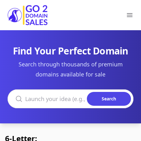
Go2DomainSales
Ope
Find Your Perfect Domain
Search through thousands of premium
domains available for sale
Search domains
Search
6-Letter: