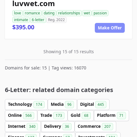
luvwet.com
love
romance
dating
relationships
wet
passion
intimate
6-letter
Reg. 2022
$395.00
Make Offer
Showing 15 of 15 results
Domains for sale: 15 | Tag views: 16070
6-Letter: related domain categories
Technology
Media
Digital
174
96
445
Online
Trade
Gold
Platform
566
173
68
71
Internet
Delivery
Commerce
340
36
207