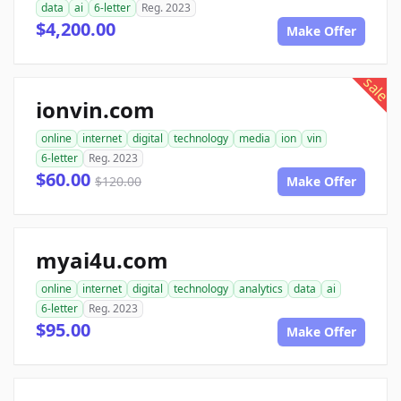
data
ai
6-letter
Reg. 2023
$4,200.00
Make Offer
sale
ionvin.com
online
internet
digital
technology
media
ion
vin
6-letter
Reg. 2023
$60.00
$120.00
Make Offer
myai4u.com
online
internet
digital
technology
analytics
data
ai
6-letter
Reg. 2023
$95.00
Make Offer