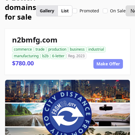
domains
Gallery
List
Promoted
On Sale
for sale
n2bmfg.com
commerce
trade
production
business
industrial
manufacturing
b2b
6-letter
Reg. 2023
$780.00
Make Offer