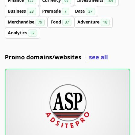
Finance
Currency
Investments
127
67
104
Business
Premade
Data
23
7
37
Merchandise
Food
Adventure
79
37
18
Analytics
32
Promo domains/websites
see all
|