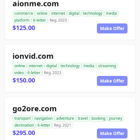
aionme.com
commerce
online
internet
digital
technology
media
platform
6-letter
Reg. 2023
$125.00
Make Offer
ionvid.com
online
internet
digital
technology
media
streaming
video
6-letter
Reg. 2023
$150.00
Make Offer
go2ore.com
transport
navigation
adventure
travel
booking
journey
destination
6-letter
Reg. 2021
$295.00
Make Offer