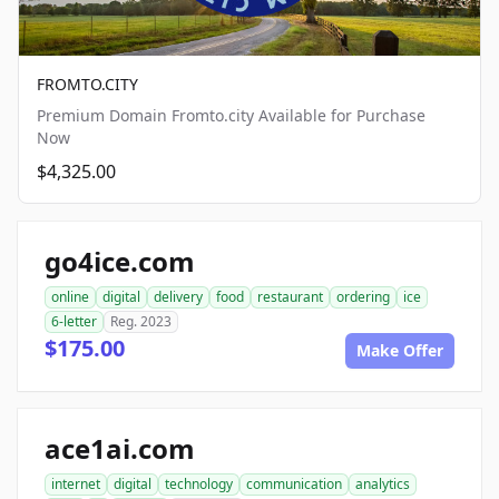
FROMTO.CITY
Premium Domain Fromto.city Available for Purchase
Now
$4,325.00
go4ice.com
online
digital
delivery
food
restaurant
ordering
ice
6-letter
Reg. 2023
$175.00
Make Offer
ace1ai.com
internet
digital
technology
communication
analytics