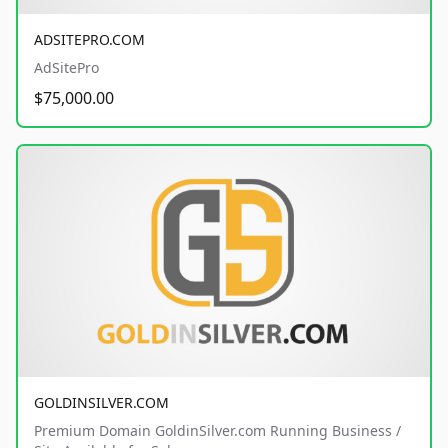
ADSITEPRO.COM
AdSitePro
$75,000.00
GOLDINSILVER.COM
Premium Domain GoldinSilver.com Running Business /