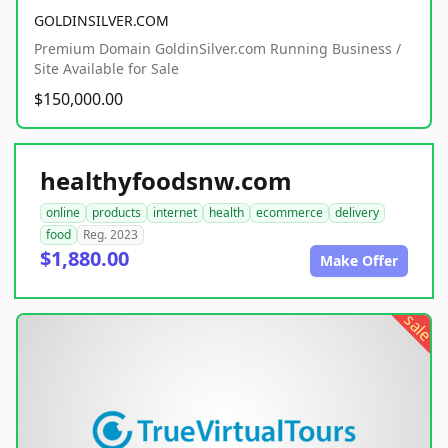
GOLDINSILVER.COM
Premium Domain GoldinSilver.com Running Business /
Site Available for Sale
$150,000.00
healthyfoodsnw.com
online
products
internet
health
ecommerce
delivery
food
Reg. 2023
$1,880.00
Make Offer
sale