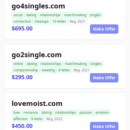
go4singles.com
social
dating
relationships
matchmaking
singles
connection
meetups
10-letter
Reg. 2021
$695.00
Make Offer
go2single.com
online
dating
relationships
matchmaking
singles
companionship
meeting
9-letter
Reg. 2021
$295.00
Make Offer
lovemoist.com
love
romance
dating
relationships
passion
emotion
affection
9-letter
Reg. 2022
$450.00
Make Offer