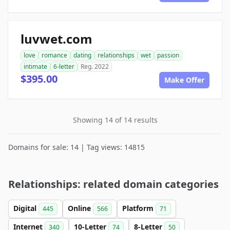
luvwet.com
love
romance
dating
relationships
wet
passion
intimate
6-letter
Reg. 2022
$395.00
Make Offer
Showing 14 of 14 results
Domains for sale: 14 | Tag views: 14815
Relationships: related domain categories
Digital
Online
Platform
445
566
71
Internet
10-Letter
8-Letter
340
74
50