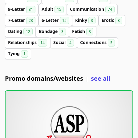
9-Letter
Adult
Communication
81
15
74
7-Letter
6-Letter
Kinky
Erotic
23
15
3
3
Dating
Bondage
Fetish
12
3
3
Relationships
Social
Connections
14
4
5
Tying
1
Promo domains/websites
see all
|