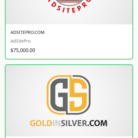
ADSITEPRO.COM
AdSitePro
$75,000.00