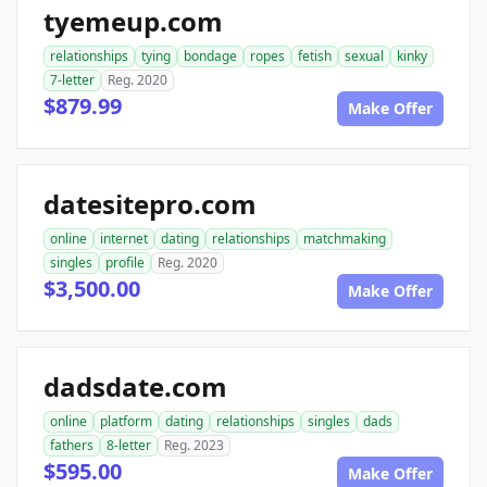
tyemeup.com
relationships
tying
bondage
ropes
fetish
sexual
kinky
7-letter
Reg. 2020
$879.99
Make Offer
datesitepro.com
online
internet
dating
relationships
matchmaking
singles
profile
Reg. 2020
$3,500.00
Make Offer
dadsdate.com
online
platform
dating
relationships
singles
dads
fathers
8-letter
Reg. 2023
$595.00
Make Offer