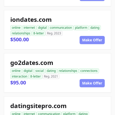
iondates.com
online
internet
digital
communication
platform
dating
relationships
8-letter
Reg. 2023
$500.00
Make Offer
go2dates.com
online
digital
social
dating
relationships
connections
interaction
8-letter
Reg. 2021
$95.00
Make Offer
datingsitepro.com
online
internet
communication
platform
dating