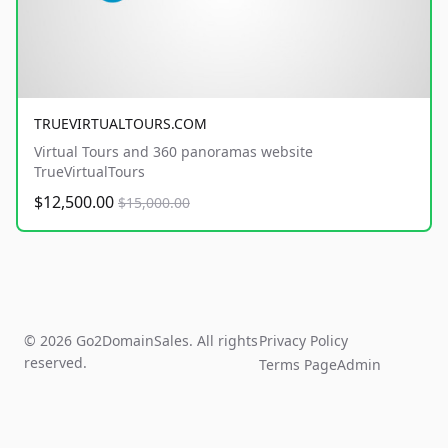
TRUEVIRTUALTOURS.COM
Virtual Tours and 360 panoramas website
TrueVirtualTours
$12,500.00
$15,000.00
© 2026 Go2DomainSales. All rights
Privacy Policy
reserved.
Terms Page
Admin