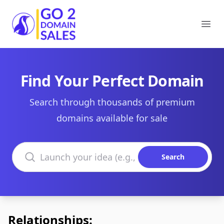
Go2DomainSales
Ope
Find Your Perfect Domain
Search through thousands of premium
domains available for sale
Search domains
Search
Relationships: