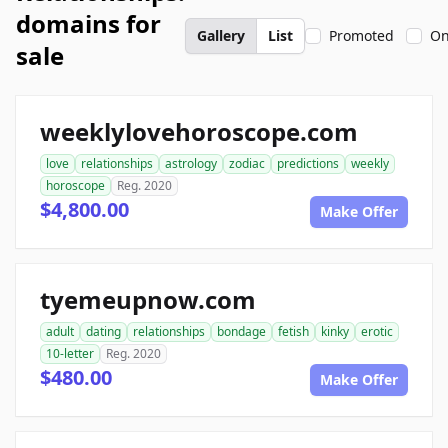
domains for
Gallery
List
Promoted
On
sale
weeklylovehoroscope.com
love
relationships
astrology
zodiac
predictions
weekly
horoscope
Reg. 2020
$4,800.00
Make Offer
tyemeupnow.com
adult
dating
relationships
bondage
fetish
kinky
erotic
10-letter
Reg. 2020
$480.00
Make Offer