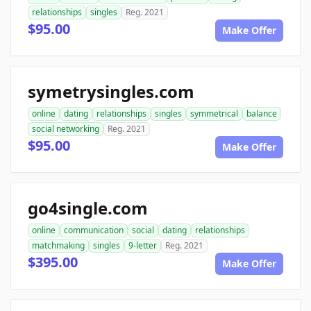
relationships
singles
Reg. 2021
$95.00
Make Offer
symetrysingles.com
online
dating
relationships
singles
symmetrical
balance
social networking
Reg. 2021
$95.00
Make Offer
go4single.com
online
communication
social
dating
relationships
matchmaking
singles
9-letter
Reg. 2021
$395.00
Make Offer